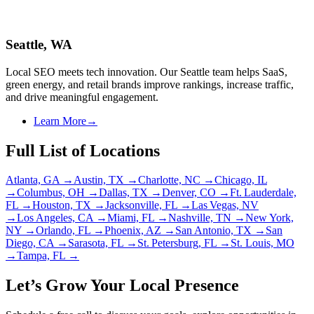
Seattle, WA
Local SEO meets tech innovation. Our Seattle team helps SaaS,
green energy, and retail brands improve rankings, increase traffic,
and drive meaningful engagement.
Learn More
→
Full List of Locations
Atlanta, GA
→
Austin, TX
→
Charlotte, NC
→
Chicago, IL
→
Columbus, OH
→
Dallas, TX
→
Denver, CO
→
Ft. Lauderdale,
FL
→
Houston, TX
→
Jacksonville, FL
→
Las Vegas, NV
→
Los Angeles, CA
→
Miami, FL
→
Nashville, TN
→
New York,
NY
→
Orlando, FL
→
Phoenix, AZ
→
San Antonio, TX
→
San
Diego, CA
→
Sarasota, FL
→
St. Petersburg, FL
→
St. Louis, MO
→
Tampa, FL
→
Let’s Grow Your Local Presence