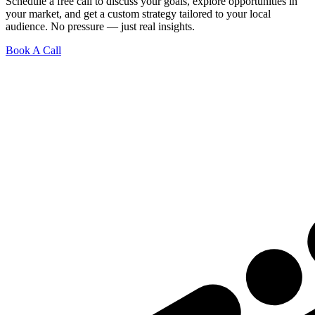
Schedule a free call to discuss your goals, explore opportunities in
your market, and get a custom strategy tailored to your local
audience. No pressure — just real insights.
Book A Call