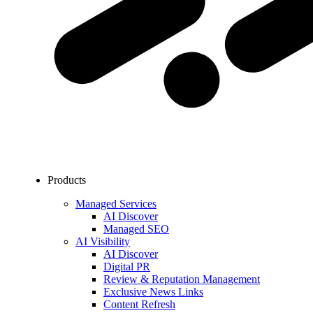
Products
Managed Services
AI Discover
Managed SEO
AI Visibility
AI Discover
Digital PR
Review & Reputation Management
Exclusive News Links
Content Refresh