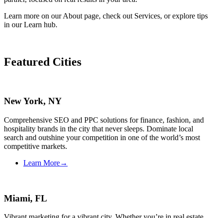
Learn more on our About page, check out Services, or explore tips
in our Learn hub.
Featured Cities
New York, NY
Comprehensive SEO and PPC solutions for finance, fashion, and
hospitality brands in the city that never sleeps. Dominate local
search and outshine your competition in one of the world’s most
competitive markets.
Learn More
→
Miami, FL
Vibrant marketing for a vibrant city. Whether you’re in real estate,