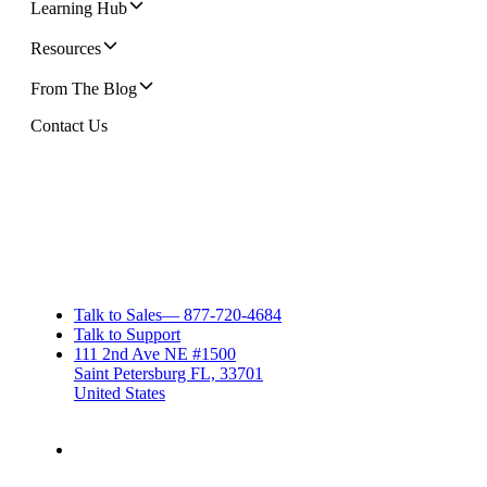
Learning Hub
Resources
From The Blog
Contact Us
Talk to Sales
—
877-720-4684
Talk to Support
111 2nd Ave NE #1500
Saint Petersburg FL, 33701
United States