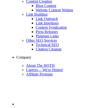
Content Creation
Blog Content
Website Content Writing
Link Building
Link Outreach
Link Insertions
Content Syndication
Press Releases
Platinum Links
Other SEO Services
Technical SEO
Citation Cleanup
Company
About The HOTH
Careers
—
We're Hiring!
Affiliate Program