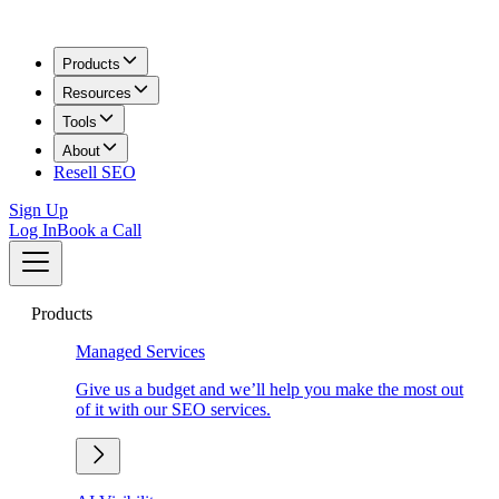
Products
Resources
Tools
About
Resell SEO
Sign Up
Log In
Book a Call
Products
Managed Services
Give us a budget and we’ll help you make the most out
of it with our SEO services.