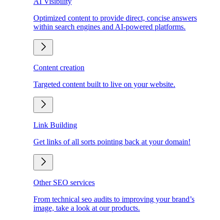
AI Visibility
Optimized content to provide direct, concise answers
within search engines and AI-powered platforms.
Content creation
Targeted content built to live on your website.
Link Building
Get links of all sorts pointing back at your domain!
Other SEO services
From technical seo audits to improving your brand’s
image, take a look at our products.