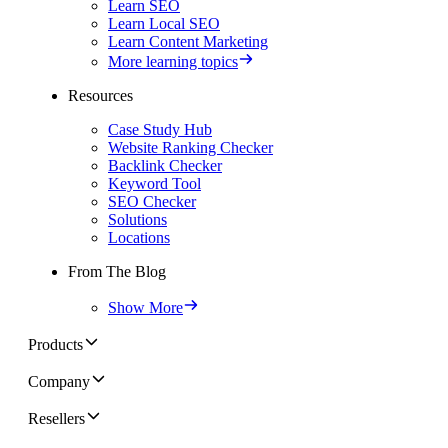
Learn SEO
Learn Local SEO
Learn Content Marketing
More learning topics
Resources
Case Study Hub
Website Ranking Checker
Backlink Checker
Keyword Tool
SEO Checker
Solutions
Locations
From The Blog
Show More
Products
Company
Resellers