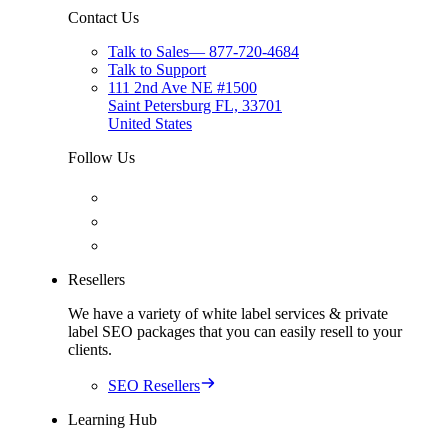
Contact Us
Talk to Sales
—
877-720-4684
Talk to Support
111 2nd Ave NE #1500
Saint Petersburg FL, 33701
United States
Follow Us
Resellers
We have a variety of white label services & private
label SEO packages that you can easily resell to your
clients.
SEO Resellers
Learning Hub