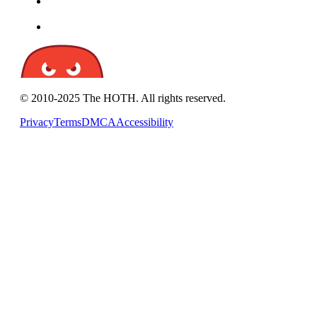
© 2010-2025 The HOTH. All rights reserved.
Privacy
Terms
DMCA
Accessibility