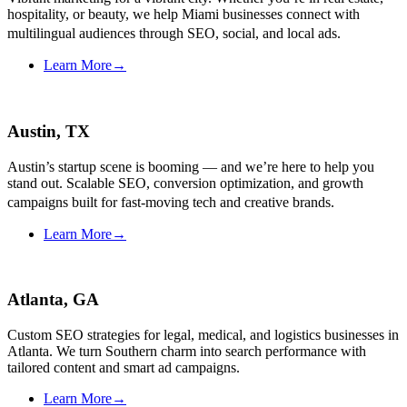
hospitality, or beauty, we help Miami businesses connect with
multilingual audiences through SEO, social, and local ads.
Learn More
→
Austin, TX
Austin’s startup scene is booming — and we’re here to help you
stand out. Scalable SEO, conversion optimization, and growth
campaigns built for fast-moving tech and creative brands.
Learn More
→
Atlanta, GA
Custom SEO strategies for legal, medical, and logistics businesses in
Atlanta. We turn Southern charm into search performance with
tailored content and smart ad campaigns.
Learn More
→