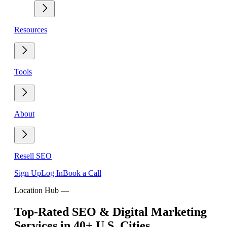
Resources
Tools
About
Resell SEO
Sign Up
Log In
Book a Call
Location Hub
—
Top-Rated SEO & Digital Marketing
Services in 40+ U.S. Cities