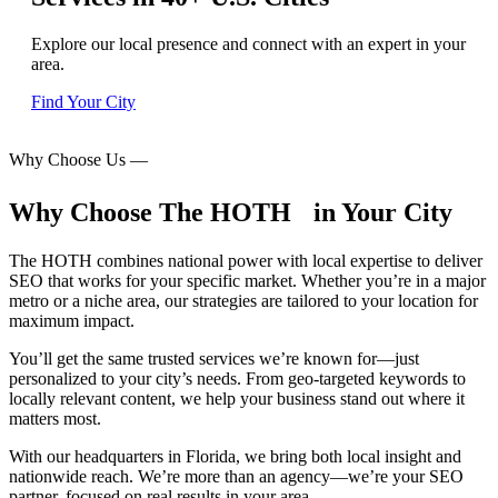
Explore our local presence and connect with an expert in your
area.
Find Your City
Why Choose Us
—
Why Choose The HOTH in Your City
The HOTH combines national power with local expertise to deliver
SEO that works for your specific market. Whether you’re in a major
metro or a niche area, our strategies are tailored to your location for
maximum impact.
You’ll get the same trusted services we’re known for—just
personalized to your city’s needs. From geo-targeted keywords to
locally relevant content, we help your business stand out where it
matters most.
With our headquarters in Florida, we bring both local insight and
nationwide reach. We’re more than an agency—we’re your SEO
partner, focused on real results in your area.