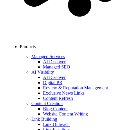
Products
Managed Services
AI Discover
Managed SEO
AI Visibility
AI Discover
Digital PR
Review & Reputation Management
Exclusive News Links
Content Refresh
Content Creation
Blog Content
Website Content Writing
Link Building
Link Outreach
Link Insertions