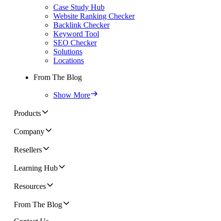
Case Study Hub
Website Ranking Checker
Backlink Checker
Keyword Tool
SEO Checker
Solutions
Locations
From The Blog
Show More
Products
Company
Resellers
Learning Hub
Resources
From The Blog