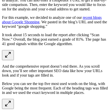
to analyze. You can also enter a competitor’s URL to get a side-by-
side comparison. Then, enter the keyword you would like to focus
on for the analysis and your e-mail address to get started.
For this example, we decided to analyze one of our
recent blogs
about Google Shopping
. We pasted in the blog’s URL and used the
keyword “google shopping.”
It took about 15 seconds to load the report after clicking “Scan
Now.” Overall, the blog post earned a grade of 81%. The page has
41 good signals within the Google algorithm.
And the comprehensive report doesn’t end there. As you scroll
down, you’ll see other important SEO data like how your URLs
look and if your tags are filled in.
Below you can see the top five most used words on the blog, with
Google being the most frequent. Each of the heading tags was filled
in and we used the exact keyword in multiple places.