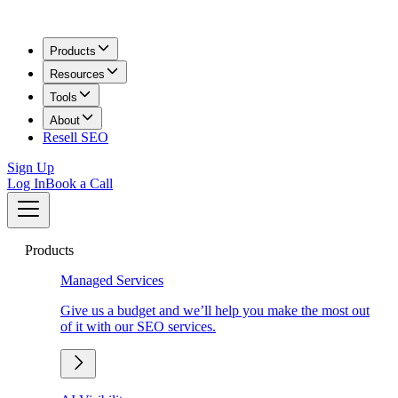
Products
Resources
Tools
About
Resell SEO
Sign Up
Log In
Book a Call
Products
Managed Services
Give us a budget and we’ll help you make the most out
of it with our SEO services.