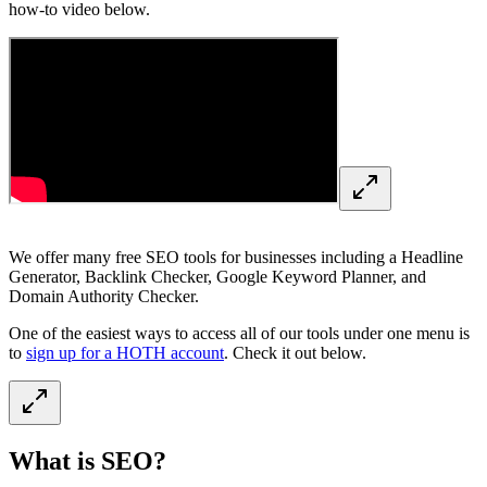
how-to video below.
We offer many free SEO tools for businesses including a Headline
Generator, Backlink Checker, Google Keyword Planner, and
Domain Authority Checker.
One of the easiest ways to access all of our tools under one menu is
to
sign up for a HOTH account
. Check it out below.
What is SEO?