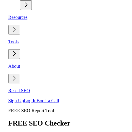
Resources
Tools
About
Resell SEO
Sign Up
Log In
Book a Call
FREE SEO Report Tool
FREE SEO Checker