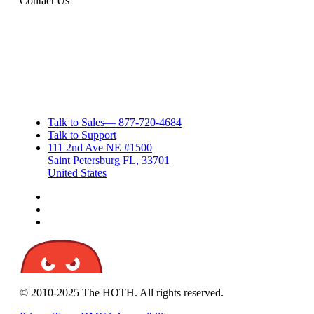
Contact Us
Talk to Sales
—
877-720-4684
Talk to Support
111 2nd Ave NE #1500
Saint Petersburg FL, 33701
United States
© 2010-2025 The HOTH. All rights reserved.