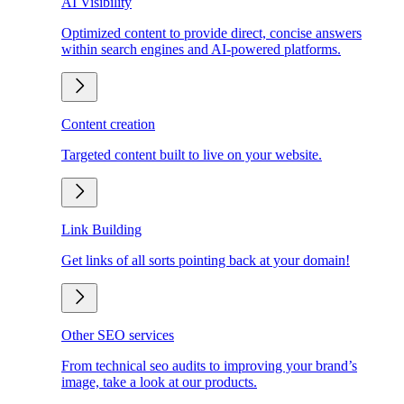
AI Visibility
Optimized content to provide direct, concise answers
within search engines and AI-powered platforms.
Content creation
Targeted content built to live on your website.
Link Building
Get links of all sorts pointing back at your domain!
Other SEO services
From technical seo audits to improving your brand’s
image, take a look at our products.