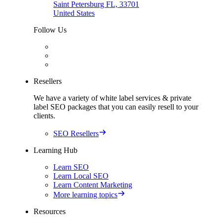
Saint Petersburg FL, 33701
United States
Follow Us
Resellers
We have a variety of white label services & private
label SEO packages that you can easily resell to your
clients.
SEO Resellers
Learning Hub
Learn SEO
Learn Local SEO
Learn Content Marketing
More learning topics
Resources