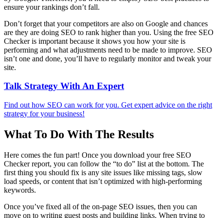
ensure your rankings don’t fall.
Don’t forget that your competitors are also on Google and chances
are they are doing SEO to rank higher than you. Using the free SEO
Checker is important because it shows you how your site is
performing and what adjustments need to be made to improve. SEO
isn’t one and done, you’ll have to regularly monitor and tweak your
site.
Talk Strategy With An Expert
Find out how SEO can work for you. Get expert advice on the right
strategy for your business!
What To Do With The Results
Here comes the fun part! Once you download your free SEO
Checker report, you can follow the “to do” list at the bottom. The
first thing you should fix is any site issues like missing tags, slow
load speeds, or content that isn’t optimized with high-performing
keywords.
Once you’ve fixed all of the on-page SEO issues, then you can
move on to writing guest posts and building links. When trying to