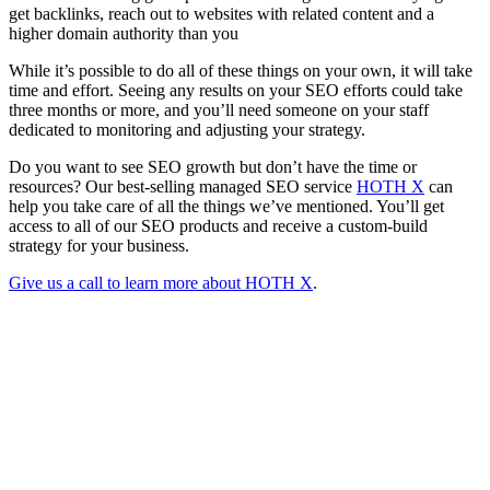
get backlinks, reach out to websites with related content and a
higher domain authority than you
While it’s possible to do all of these things on your own, it will take
time and effort. Seeing any results on your SEO efforts could take
three months or more, and you’ll need someone on your staff
dedicated to monitoring and adjusting your strategy.
Do you want to see SEO growth but don’t have the time or
resources? Our best-selling managed SEO service
HOTH X
can
help you take care of all the things we’ve mentioned. You’ll get
access to all of our SEO products and receive a custom-build
strategy for your business.
Give us a call to learn more about HOTH X
.