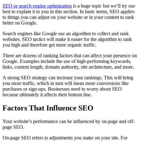
SEO or search engine optimization
is a huge topic but we’ll try our
best to explain it to you in this section. In basic terms, SEO applies
to things you can adjust on your website or in your content to rank
better on Google.
Search engines like Google use an algorithm to collect and rank
websites. SEO tactics will make it easier for the algorithm to rank
you high and therefore get more organic traffic.
There are dozens of ranking factors that can affect your presence on
Google. Examples include the use of high-performing keywords,
links, content length, domain authority, site architecture, and more.
A strong SEO strategy can increase your rankings. This will bring
you more traffic, which in turn will mean more conversions like
purchases or sign-ups. Businesses need to worry about SEO
because ultimately it affects their bottom line.
Factors That Influence SEO
Your website’s performance can be influenced by on-page and off-
page SEO.
On-page SEO refers to adjustments you make on your site. For