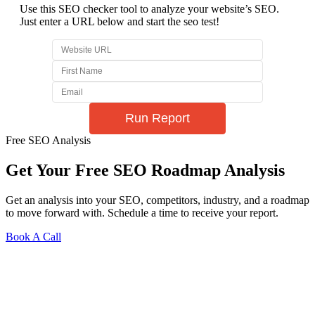
Use this SEO checker tool to analyze your website’s SEO.
Just enter a URL below and start the seo test!
Free SEO Analysis
Get Your Free SEO Roadmap Analysis
Get an analysis into your SEO, competitors, industry, and a roadmap
to move forward with. Schedule a time to receive your report.
Book A Call