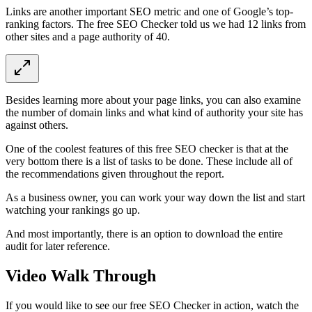
Links are another important SEO metric and one of Google’s top-
ranking factors. The free SEO Checker told us we had 12 links from
other sites and a page authority of 40.
Besides learning more about your page links, you can also examine
the number of domain links and what kind of authority your site has
against others.
One of the coolest features of this free SEO checker is that at the
very bottom there is a list of tasks to be done. These include all of
the recommendations given throughout the report.
As a business owner, you can work your way down the list and start
watching your rankings go up.
And most importantly, there is an option to download the entire
audit for later reference.
Video Walk Through
If you would like to see our free SEO Checker in action, watch the