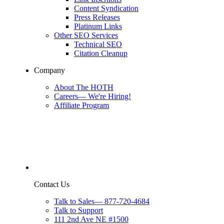
Content Syndication
Press Releases
Platinum Links
Other SEO Services
Technical SEO
Citation Cleanup
Company
About The HOTH
Careers
—
We're Hiring!
Affiliate Program
Contact Us
Talk to Sales
—
877-720-4684
Talk to Support
111 2nd Ave NE #1500