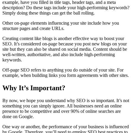
example, have you filled in title tags, header tags, and a meta
description? Do these tags include your high-performing keywords?
Simply doing these things can get the ball rolling.
Other on-page elements influencing your site include how you
structure pages and create URLs.
Creating content like blogs is another effective way to boost your
SEO. It’s considered on-page because you post new blogs on your
site but they can also be shared on social media. Content should be
well-written, authoritative, and also include high-performing
keywords.
Off-page SEO refers to anything you do outside of your site. For
example, when building links you form agreements with other sites.
Why It’s Important?
By now, we hope you understand why SEO is so important. It’s not
something you can simply ignore. All businesses need an online
presence to be competitive and over 90% of online searches are
done on Google.
One way or another, the performance of your business is influenced
by Google. Therefore, you’ll need to employ SEO best practices to