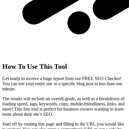
How To Use This Tool
Get ready to receive a huge report from our FREE SEO Checker!
You can test your entire site or a specific blog post in less than one
minute.
The results will include an overall grade, as well as a breakdown of
loading speed, tags, keywords, copy, mobile-friendliness, links, and
more! This free tool is perfect for business owners wanting to learn
more about their site’s SEO.
Start off by visiting this page and filling in the URL you would like