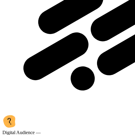
Digital Audience —