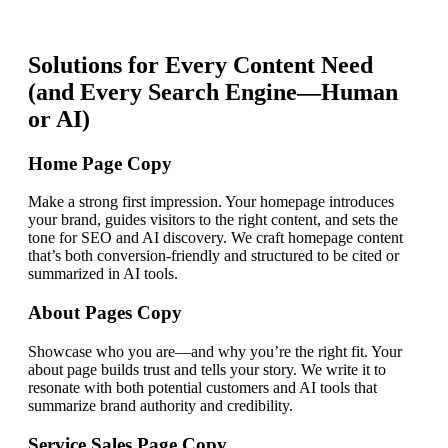
Solutions for Every Content Need
(and Every Search Engine—Human
or AI)
Home Page Copy
Make a strong first impression. Your homepage introduces
your brand, guides visitors to the right content, and sets the
tone for SEO and AI discovery. We craft homepage content
that’s both conversion-friendly and structured to be cited or
summarized in AI tools.
About Pages Copy
Showcase who you are—and why you’re the right fit. Your
about page builds trust and tells your story. We write it to
resonate with both potential customers and AI tools that
summarize brand authority and credibility.
Service Sales Page Copy