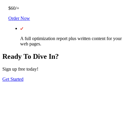
$
60
/
+
Order Now
A full optimization report plus written content for your
web pages.
Ready To Dive In?
Sign up free today!
Get Started