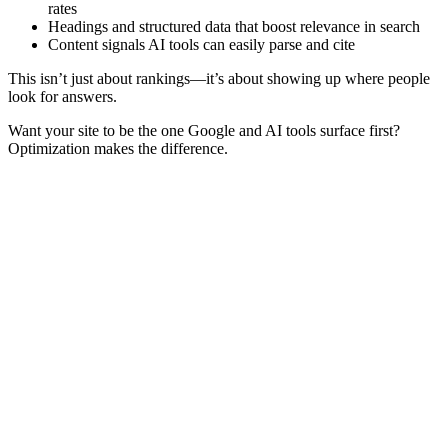
rates
Headings and structured data that boost relevance in search
Content signals AI tools can easily parse and cite
This isn’t just about rankings—it’s about showing up where people
look for answers.
Want your site to be the one Google and AI tools surface first?
Optimization makes the difference.