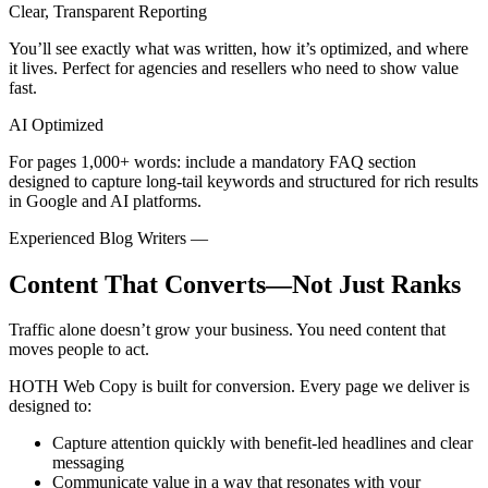
Clear, Transparent Reporting
You’ll see exactly what was written, how it’s optimized, and where
it lives. Perfect for agencies and resellers who need to show value
fast.
AI Optimized
For pages 1,000+ words: include a mandatory FAQ section
designed to capture long-tail keywords and structured for rich results
in Google and AI platforms.
Experienced Blog Writers
—
Content That Converts—Not Just Ranks
Traffic alone doesn’t grow your business. You need content that
moves people to act.
HOTH Web Copy is built for conversion. Every page we deliver is
designed to:
Capture attention quickly
with benefit-led headlines and clear
messaging
Communicate value
in a way that resonates with your