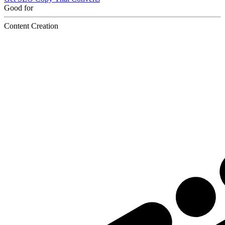
Good for
Content Creation