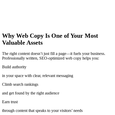
Why Web Copy Is One of Your Most
Valuable Assets
The right content doesn’t just fill a page—it fuels your business.
Professionally written, SEO-optimized web copy helps you:
Build authority
in your space with clear, relevant messaging
Climb search rankings
and get found by the right audience
Earn trust
through content that speaks to your visitors’ needs