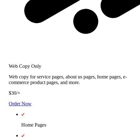
Web Copy Only
Web copy for service pages, about us pages, home pages, e-
commerce product pages, and more.
$
30
/
+
Order Now
Home Pages