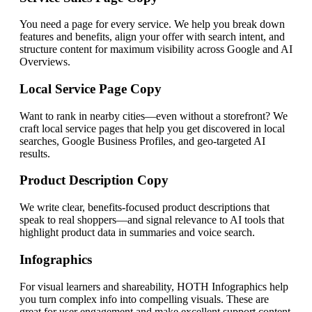
You need a page for every service. We help you break down
features and benefits, align your offer with search intent, and
structure content for maximum visibility across Google and AI
Overviews.
Local Service Page Copy
Want to rank in nearby cities—even without a storefront? We
craft local service pages that help you get discovered in local
searches, Google Business Profiles, and geo-targeted AI
results.
Product Description Copy
We write clear, benefits-focused product descriptions that
speak to real shoppers—and signal relevance to AI tools that
highlight product data in summaries and voice search.
Infographics
For visual learners and shareability, HOTH Infographics help
you turn complex info into compelling visuals. These are
great for user engagement and make excellent support content