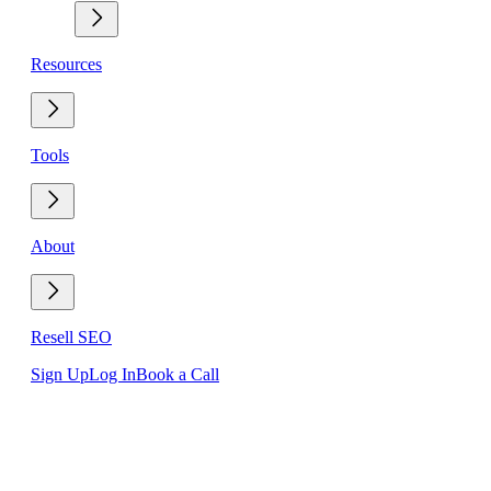
Resources
Tools
About
Resell SEO
Sign Up
Log In
Book a Call