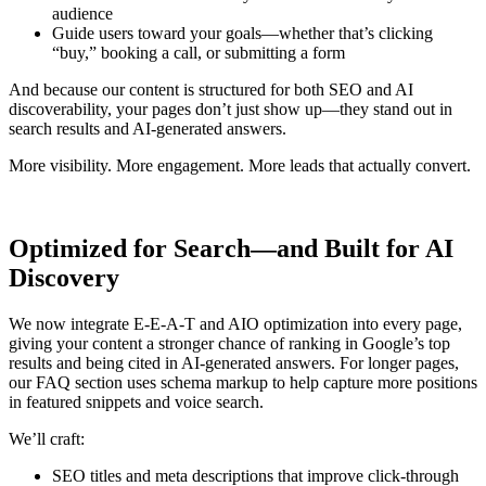
audience
Guide users toward your goals
—whether that’s clicking
“buy,” booking a call, or submitting a form
And because our content is structured for both
SEO and AI
discoverability
, your pages don’t just show up—they stand out in
search results and AI-generated answers.
More visibility. More engagement. More leads that actually convert.
Optimized for Search—and Built for AI
Discovery
We now integrate E-E-A-T and AIO optimization into every page,
giving your content a stronger chance of ranking in Google’s top
results and being cited in AI-generated answers. For longer pages,
our FAQ section uses schema markup to help capture more positions
in featured snippets and voice search.
We’ll craft:
SEO titles and meta descriptions that improve click-through