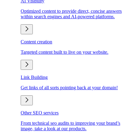
AI Visibility
Optimized content to provide direct, concise answers
within search engines and AI-powered platforms.
Content creation
Targeted content built to live on your website.
Link Building
Get links of all sorts pointing back at your domain!
Other SEO services
From technical seo audits to improving your brand’s
image, take a look at our products.