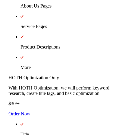
About Us Pages
Service Pages
Product Descriptions
More
HOTH Optimization Only
With HOTH Optimization, we will perform keyword
research, create title tags, and basic optimization.
$
30
/
+
Order Now
Title