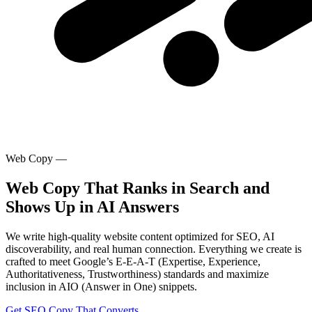
Web Copy
—
Web Copy That Ranks in Search and
Shows Up in AI Answers
We write high-quality website content optimized for SEO, AI
discoverability, and real human connection. Everything we create is
crafted to meet Google’s E-E-A-T (Expertise, Experience,
Authoritativeness, Trustworthiness) standards and maximize
inclusion in AIO (Answer in One) snippets.
Get SEO Copy That Converts