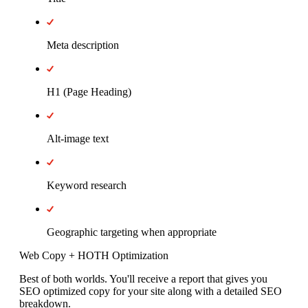
Meta description
H1 (Page Heading)
Alt-image text
Keyword research
Geographic targeting when appropriate
Web Copy + HOTH Optimization
Best of both worlds. You'll receive a report that gives you
SEO optimized copy for your site along with a detailed SEO
breakdown.