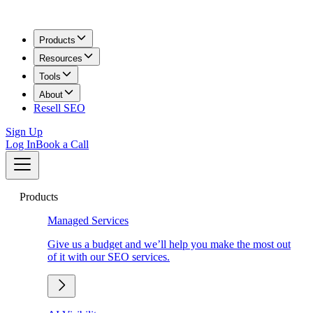
Products
Resources
Tools
About
Resell SEO
Sign Up
Log In
Book a Call
Products
Managed Services
Give us a budget and we’ll help you make the most out
of it with our SEO services.