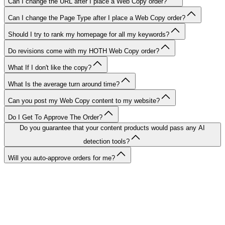
Can I change the URL after I place a Web Copy order?
Can I change the Page Type after I place a Web Copy order?
Should I try to rank my homepage for all my keywords?
Do revisions come with my HOTH Web Copy order?
What If I don't like the copy?
What Is the average turn around time?
Can you post my Web Copy content to my website?
Do I Get To Approve The Order?
Do you guarantee that your content products would pass any AI
detection tools?
Will you auto-approve orders for me?