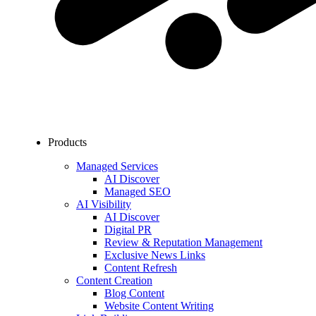
Products
Managed Services
AI Discover
Managed SEO
AI Visibility
AI Discover
Digital PR
Review & Reputation Management
Exclusive News Links
Content Refresh
Content Creation
Blog Content
Website Content Writing