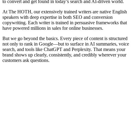
to convert and get found in today’s search and AI-driven world.
At The HOTH, our extensively trained writers are native English
speakers with deep expertise in both SEO and conversion
copywriting. Each writer is trained in persuasive frameworks that
have powered millions in sales for online businesses.
But we go beyond the basics. Every piece of content is structured
not only to rank in Google—but to surface in AI summaries, voice
search, and tools like ChatGPT and Perplexity. That means your
brand shows up clearly, consistently, and credibly wherever your
customers ask questions.