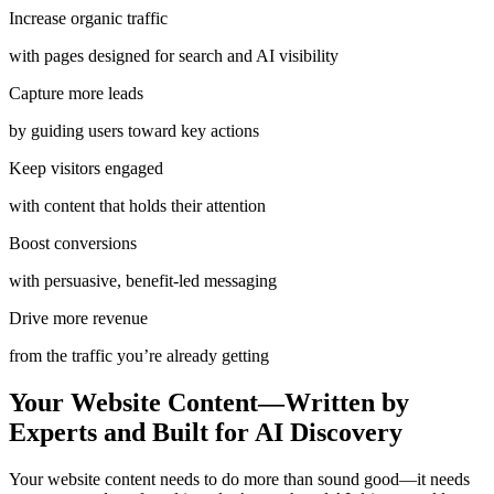
Increase organic traffic
with pages designed for search and AI visibility
Capture more leads
by guiding users toward key actions
Keep visitors engaged
with content that holds their attention
Boost conversions
with persuasive, benefit-led messaging
Drive more revenue
from the traffic you’re already getting
Your Website Content—Written by
Experts and Built for AI Discovery
Your website content needs to do more than sound good—it needs