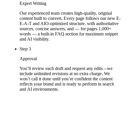
Expert Writing
Our experienced team creates high-quality, original
content built to convert. Every page follows our new E-
E-A-T and AIO-optimized structure, with authoritative
sources, concise answers, and — for pages 1,000+
words — a built-in FAQ section for maximum snippet
and AI visibility.
Step
3
Approval
You’ll review each draft and request any edits—we
include unlimited revisions at no extra charge. We
won’t call it done until you’re confident the content
reflects your brand and is ready to perform in search
and AI environments.