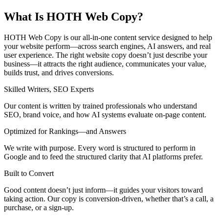
What Is HOTH Web Copy?
HOTH Web Copy is our all-in-one content service designed to help
your website perform—across search engines, AI answers, and real
user experience. The right website copy doesn’t just describe your
business—it attracts the right audience, communicates your value,
builds trust, and drives conversions.
Skilled Writers, SEO Experts
Our content is written by trained professionals who understand
SEO, brand voice, and how AI systems evaluate on-page content.
Optimized for Rankings—and Answers
We write with purpose. Every word is structured to perform in
Google and to feed the structured clarity that AI platforms prefer.
Built to Convert
Good content doesn’t just inform—it guides your visitors toward
taking action. Our copy is conversion-driven, whether that’s a call, a
purchase, or a sign-up.