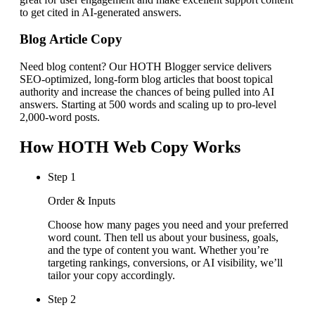
to get cited in AI-generated answers.
Blog Article Copy
Need blog content? Our HOTH Blogger service delivers
SEO-optimized, long-form blog articles that boost topical
authority and increase the chances of being pulled into AI
answers. Starting at 500 words and scaling up to pro-level
2,000-word posts.
How HOTH Web Copy Works
Step
1
Order & Inputs
Choose how many pages you need and your preferred
word count. Then tell us about your business, goals,
and the type of content you want. Whether you’re
targeting rankings, conversions, or AI visibility, we’ll
tailor your copy accordingly.
Step
2