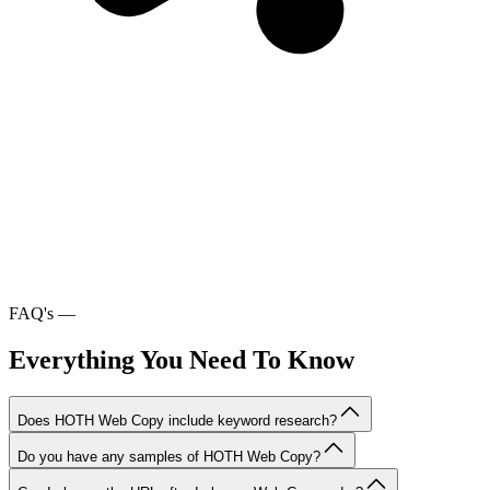
FAQ's
—
Everything You Need To Know
Does HOTH Web Copy include keyword research?
Do you have any samples of HOTH Web Copy?