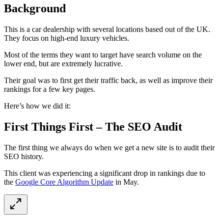
Background
This is a car dealership with several locations based out of the UK.
They focus on high-end luxury vehicles.
Most of the terms they want to target have search volume on the
lower end, but are extremely lucrative.
Their goal was to first get their traffic back, as well as improve their
rankings for a few key pages.
Here’s how we did it:
First Things First – The SEO Audit
The first thing we always do when we get a new site is to audit their
SEO history.
This client was experiencing a significant drop in rankings due to
the
Google Core Algorithm Update
in May.