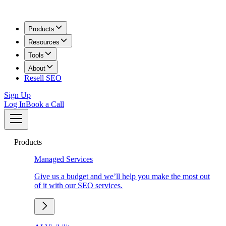
Products
Resources
Tools
About
Resell SEO
Sign Up
Log In
Book a Call
Products
Managed Services
Give us a budget and we’ll help you make the most out
of it with our SEO services.