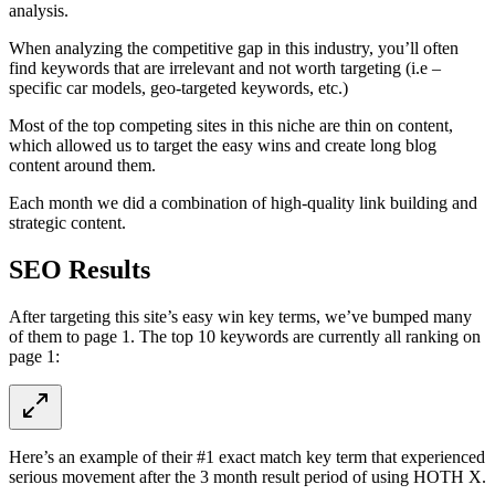
analysis.
When analyzing the competitive gap in this industry, you’ll often
find keywords that are irrelevant and not worth targeting (i.e –
specific car models, geo-targeted keywords, etc.)
Most of the top competing sites in this niche are thin on content,
which allowed us to target the easy wins and create long blog
content around them.
Each month we did a combination of high-quality link building and
strategic content.
SEO Results
After targeting this site’s easy win key terms, we’ve bumped many
of them to page 1. The top 10 keywords are currently all ranking on
page 1:
Here’s an example of their #1 exact match key term that experienced
serious movement after the 3 month result period of using HOTH X.