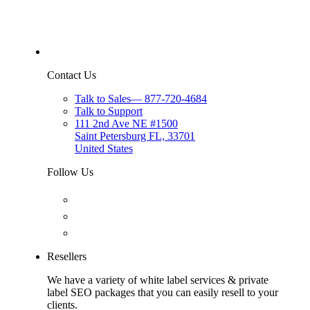
Contact Us
Talk to Sales
—
877-720-4684
Talk to Support
111 2nd Ave NE #1500
Saint Petersburg FL, 33701
United States
Follow Us
Resellers
We have a variety of white label services & private
label SEO packages that you can easily resell to your
clients.