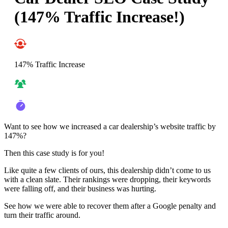
(147% Traffic Increase!)
147% Traffic Increase
Want to see how we increased a car dealership’s website traffic by
147%?
Then this case study is for you!
Like quite a few clients of ours, this dealership didn’t come to us
with a clean slate. Their rankings were dropping, their keywords
were falling off, and their business was hurting.
See how we were able to recover them after a Google penalty and
turn their traffic around.