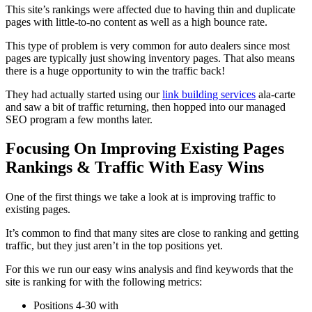
This site’s rankings were affected due to having thin and duplicate
pages with little-to-no content as well as a high bounce rate.
This type of problem is very common for auto dealers since most
pages are typically just showing inventory pages. That also means
there is a huge opportunity to win the traffic back!
They had actually started using our
link building services
ala-carte
and saw a bit of traffic returning, then hopped into our managed
SEO program a few months later.
Focusing On Improving Existing Pages
Rankings & Traffic With Easy Wins
One of the first things we take a look at is improving traffic to
existing pages.
It’s common to find that many sites are close to ranking and getting
traffic, but they just aren’t in the top positions yet.
For this we run our easy wins analysis and find keywords that the
site is ranking for with the following metrics:
Positions 4-30 with