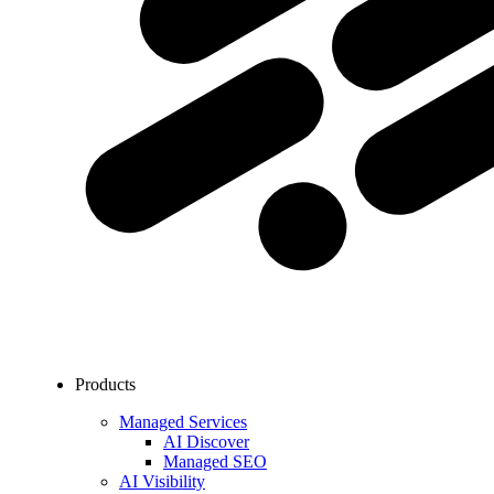
Products
Managed Services
AI Discover
Managed SEO
AI Visibility