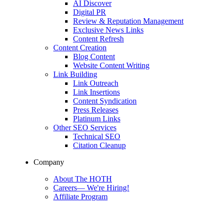
AI Discover
Digital PR
Review & Reputation Management
Exclusive News Links
Content Refresh
Content Creation
Blog Content
Website Content Writing
Link Building
Link Outreach
Link Insertions
Content Syndication
Press Releases
Platinum Links
Other SEO Services
Technical SEO
Citation Cleanup
Company
About The HOTH
Careers
—
We're Hiring!
Affiliate Program