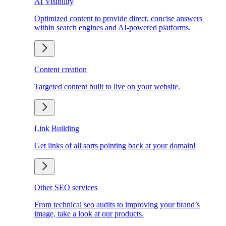
AI Visibility
Optimized content to provide direct, concise answers
within search engines and AI-powered platforms.
Content creation
Targeted content built to live on your website.
Link Building
Get links of all sorts pointing back at your domain!
Other SEO services
From technical seo audits to improving your brand’s
image, take a look at our products.