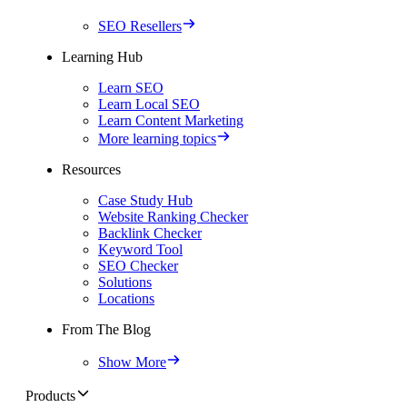
SEO Resellers
Learning Hub
Learn SEO
Learn Local SEO
Learn Content Marketing
More learning topics
Resources
Case Study Hub
Website Ranking Checker
Backlink Checker
Keyword Tool
SEO Checker
Solutions
Locations
From The Blog
Show More
Products