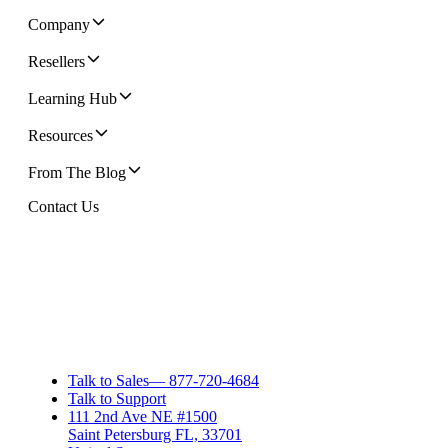
Company
Resellers
Learning Hub
Resources
From The Blog
Contact Us
Talk to Sales
—
877-720-4684
Talk to Support
111 2nd Ave NE #1500
Saint Petersburg FL, 33701