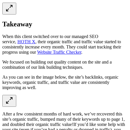
Takeaway
When this client switched over to our managed SEO
service,
HOTH X
, their organic traffic and traffic value started to
consistently increase every month. They could start tracking their
progress using our
Website Traffic Checker
.
We focused on building out quality content on the site and a
combination of our link building techniques.
As you can see in the image below, the site’s backlinks, organic
keywords, organic traffic, and traffic value are consistently
improving as well.
After a few consistent months of hard work, we’ve recovered this
site’s organic traffic, bumped many of their keywords up to page 1,
and doubled their organic traffic value!If you’d like some help with
your site (even if you’ve had a penalty or dropped in traffic), you