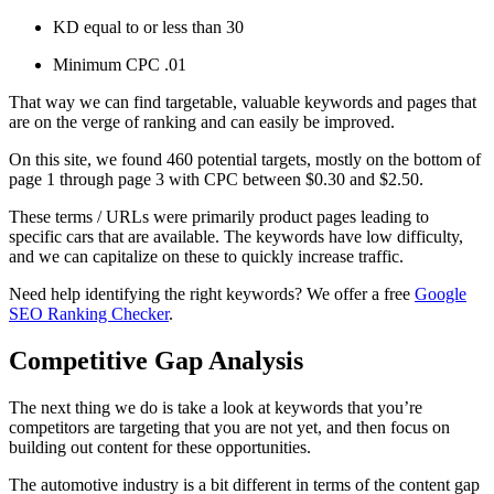
KD equal to or less than 30
Minimum CPC .01
That way we can find targetable, valuable keywords and pages that
are on the verge of ranking and can easily be improved.
On this site, we found 460 potential targets, mostly on the bottom of
page 1 through page 3 with CPC between $0.30 and $2.50.
These terms / URLs were primarily product pages leading to
specific cars that are available. The keywords have low difficulty,
and we can capitalize on these to quickly increase traffic.
Need help identifying the right keywords? We offer a free
Google
SEO Ranking Checker
.
Competitive Gap Analysis
The next thing we do is take a look at keywords that you’re
competitors are targeting that you are not yet, and then focus on
building out content for these opportunities.
The automotive industry is a bit different in terms of the content gap