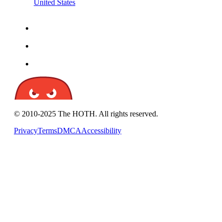
United States
© 2010-2025 The HOTH. All rights reserved.
Privacy
Terms
DMCA
Accessibility