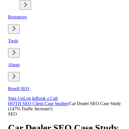
Resources
Tools
About
Resell SEO
Sign Up
Log In
Book a Call
HOTH SEO Client Case Studies
/
Car Dealer SEO Case Study
(147% Traffic Increase!)
SEO
Car Dealer SEO Case Study