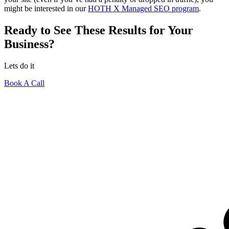
might be interested in our
HOTH X Managed SEO program
.
Ready to See These Results for Your
Business?
Lets do it
Book A Call